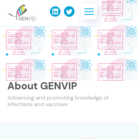
About GENVIP
Advancing and promoting knowledge of
infections and vaccines