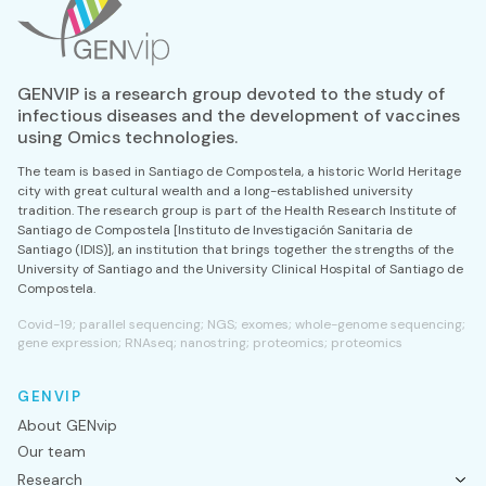
GENVIP is a research group devoted to the study of
infectious diseases and the development of vaccines
using Omics technologies.
The team is based in Santiago de Compostela, a historic World Heritage
city with great cultural wealth and a long-established university
tradition. The research group is part of the Health Research Institute of
Santiago de Compostela [Instituto de Investigación Sanitaria de
Santiago (IDIS)], an institution that brings together the strengths of the
University of Santiago and the University Clinical Hospital of Santiago de
Compostela.
Covid-19; parallel sequencing; NGS; exomes; whole-genome sequencing;
gene expression; RNAseq; nanostring; proteomics; proteomics
GENVIP
About GENvip
Our team
Research