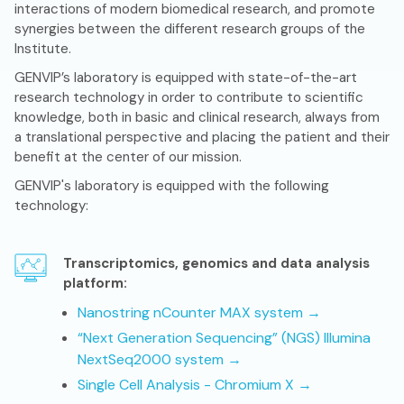
interactions of modern biomedical research, and promote
synergies between the different research groups of the
Institute.
GENVIP’s laboratory is equipped with state-of-the-art
research technology in order to contribute to scientific
knowledge, both in basic and clinical research, always from
a translational perspective and placing the patient and their
benefit at the center of our mission.
GENVIP's laboratory is equipped with the following
technology:
Transcriptomics, genomics and data analysis
platform:
Nanostring nCounter MAX system →
“Next Generation Sequencing” (NGS) Illumina
NextSeq2000 system →
Single Cell Analysis - Chromium X →