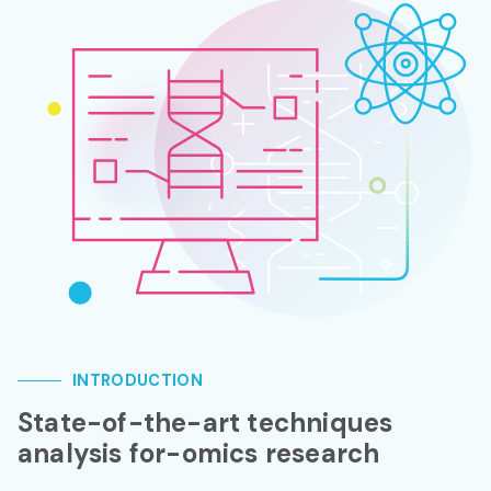
INTRODUCTION
State-of-the-art techniques
analysis for-omics research