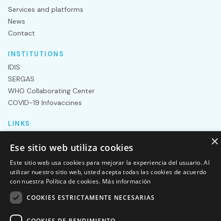
Services and platforms
News
Contact
INSTITUTIONS
IDIS
SERGAS
WHO Collaborating Center
COVID-19 Infovaccines
LINKS
Department of pediatrics
×
Ese sitio web utiliza cookies
GenCovid
Nanostring
Este sitio web usa cookies para mejorar la experiencia del usuario. Al
utilizar nuestro sitio web, usted acepta todas las cookies de acuerdo
NextSeq
con nuestra Política de cookies.
Más información
COOKIES ESTRICTAMENTE NECESARIAS
Legal notice
Privacy policy
Genvip 2023® – All rights
reserved
COOKIES DE RENDIMIENTO