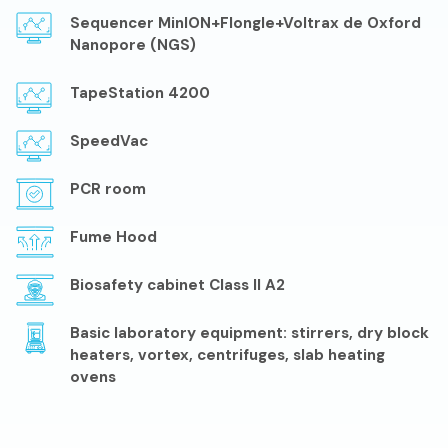
Sequencer MinION+Flongle+Voltrax de Oxford
Nanopore (NGS)
TapeStation 4200
SpeedVac
PCR room
Fume Hood
Biosafety cabinet Class II A2
Basic laboratory equipment: stirrers, dry block
heaters, vortex, centrifuges, slab heating
ovens