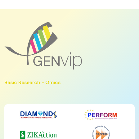
Basic Research - Omics