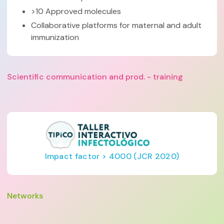
>10 Approved molecules
Collaborative platforms for maternal and adult
immunization
Scientific communication and prod. - training
Impact factor > 4000 (JCR 2020)
Networks