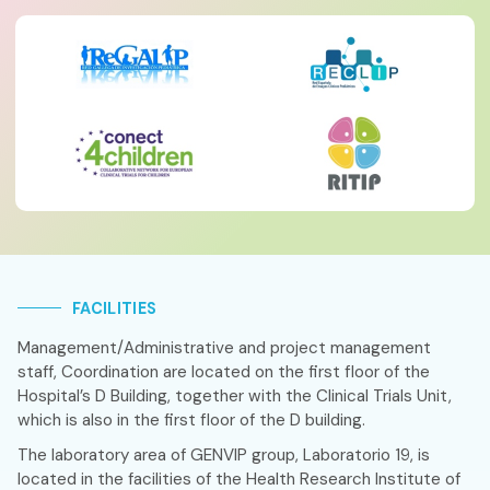
FACILITIES
Management/Administrative and project management
staff, Coordination are located on the first floor of the
Hospital’s D Building, together with the Clinical Trials Unit,
which is also in the first floor of the D building.
The laboratory area of GENVIP group, Laboratorio 19, is
located in the facilities of the Health Research Institute of