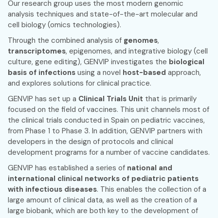
Our research group uses the most modern genomic
analysis techniques and state-of-the-art molecular and
cell biology (omics technologies).
Through the combined analysis of
genomes
,
transcriptomes
, epigenomes, and integrative biology (cell
culture, gene editing), GENVIP investigates the
biological
basis of infections
using a novel
host-based
approach,
and explores solutions for clinical practice.
GENVIP has set up a
Clinical Trials Unit
that is primarily
focused on the field of vaccines. This unit channels most of
the clinical trials conducted in Spain on pediatric vaccines,
from Phase 1 to Phase 3. In addition, GENVIP partners with
developers in the design of protocols and clinical
development programs for a number of vaccine candidates.
GENVIP has established a series of
national and
international clinical networks of pediatric patients
with infectious diseases
. This enables the collection of a
large amount of clinical data, as well as the creation of a
large biobank, which are both key to the development of