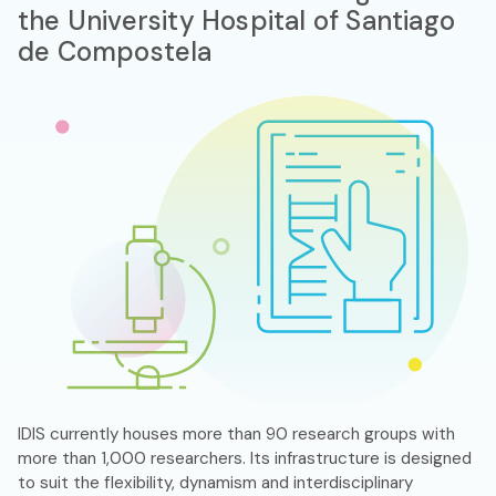
the University Hospital of Santiago
de Compostela
IDIS currently houses more than 90 research groups with
more than 1,000 researchers. Its infrastructure is designed
to suit the flexibility, dynamism and interdisciplinary