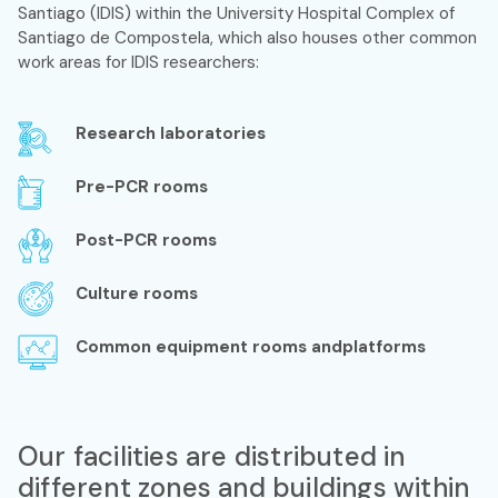
Santiago (IDIS) within the University Hospital Complex of
Santiago de Compostela, which also houses other common
work areas for IDIS researchers:
Research laboratories
Pre-PCR rooms
Post-PCR rooms
Culture rooms
Common equipment rooms andplatforms
Our facilities are distributed in
different zones and buildings within