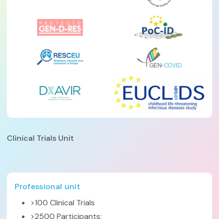
Clinical Trials Unit
Professional unit
>100 Clinical Trials
>2500 Participants: