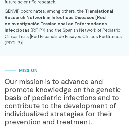
future scientific research.
GENVIP coordinates, among others, the
Translational
Research Network in Infectious Diseases [Red
deInvestigación Traslacional en Enfermedades
Infecciosas
(RITIP)] and the Spanish Network of Pediatric
ClinicalTrials [Red Española de Ensayos Clínicos Pediátricos
(RECLIP)].
MISSION
Our mission is to advance and
promote knowledge on the genetic
basis of pediatric infections and to
contribute to the development of
individualized strategies for their
prevention and treatment.